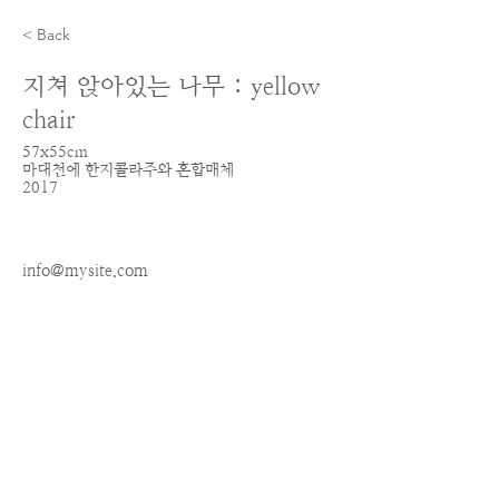
< Back
지쳐 앉아있는 나무 : yellow
chair
57x55cm
마대천에 한지콜라주와 혼합매체
2017
info@mysite.com
123-456-7890
ALL IMAGES AND SITE CONTENT COPYRIGHT © 2026 IRIN KIM - ALL RIGHTS RESERVED