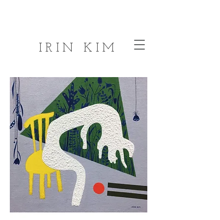
IRIN KIM