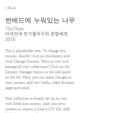
< Back
썬베드에 누워있는 나무
75x75cm
마대천에 한지콜라주와 혼합매체
2018
This is placeholder text. To change this 
content, double-click on the element and 
click Change Content. Want to view and 
manage all your collections? Click on the 
Content Manager button in the Add panel 
on the left. Here, you can make changes to 
your content, add new fields, create dynamic 
pages and more.
Your collection is already set up for you 
with fields and content. Add your own 
content or import it from a CSV file. Add 