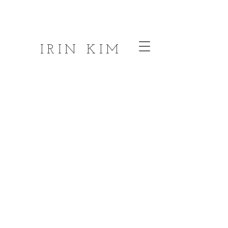
IRIN KIM